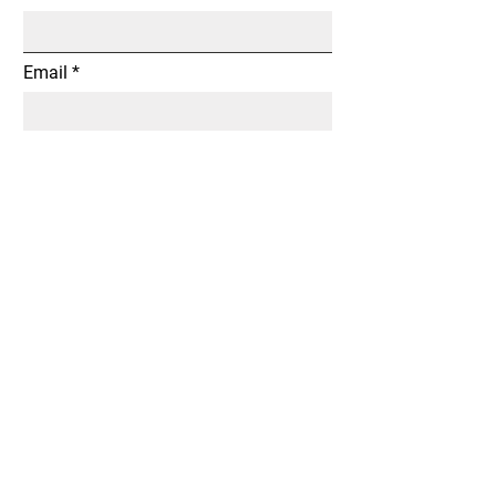
Email
Subject
Message
Submit