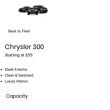
Back to Fleet
Chrysler 300
Starting at $55
Sleek Exterior
Clean & Sanitized
Luxury Interior
Capacity