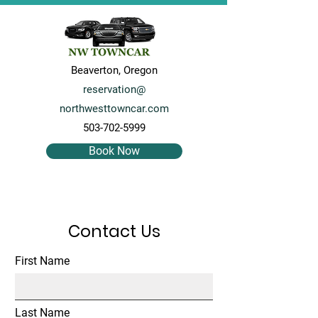
Beaverton, Oregon
reservation@
northwesttowncar.com
503-702-5999
Book Now
Contact Us
First Name
Last Name