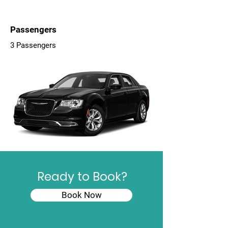
Passengers
3 Passengers
Ready to Book?
Book Now